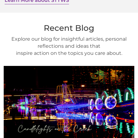
Learn More about STTWS
Recent Blog
Explore our blog for insightful articles, personal
reflections and ideas that
inspire action on the topics you care about.