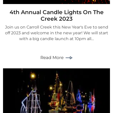
4th Annual Candle Lights On The
Creek 2023
Join us on Carroll Creek this New Year's Eve to send
off 2023 and welcome in the new year! We will start
with a big candle launch at 10pm all…
Read More