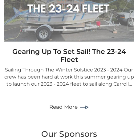
Gearing Up To Set Sail! The 23-24
Fleet
Sailing Through The Winter Solstice 2023 - 2024 Our
crew has been hard at work this summer gearing up
to launch our 2023 - 2024 fleet to sail along Carroll…
Read More
Our Sponsors