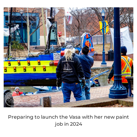
Preparing to launch the Vasa with her new paint
job in 2024