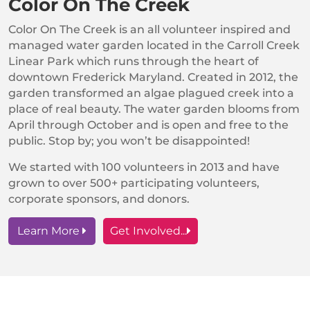
Color On The Creek
Color On The Creek is an all volunteer inspired and
managed water garden located in the Carroll Creek
Linear Park which runs through the heart of
downtown Frederick Maryland. Created in 2012, the
garden transformed an algae plagued creek into a
place of real beauty. The water garden blooms from
April through October and is open and free to the
public. Stop by; you won’t be disappointed!
We started with 100 volunteers in 2013 and have
grown to over 500+ participating volunteers,
corporate sponsors, and donors.
Learn More
Get Involved...