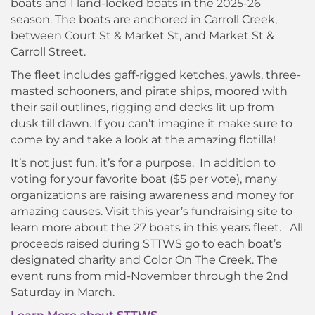
boats and 1 land-locked boats in the 2025-26
season. The boats are anchored in Carroll Creek,
between Court St & Market St, and Market St &
Carroll Street.
The fleet includes gaff-rigged ketches, yawls, three-
masted schooners, and pirate ships, moored with
their sail outlines, rigging and decks lit up from
dusk till dawn. If you can’t imagine it make sure to
come by and take a look at the amazing flotilla!
It’s not just fun, it’s for a purpose. In addition to
voting for your favorite boat ($5 per vote), many
organizations are raising awareness and money for
amazing causes. Visit this year’s fundraising site to
learn more about the 27 boats in this years fleet. All
proceeds raised during STTWS go to each boat’s
designated charity and Color On The Creek. The
event runs from mid-November through the 2nd
Saturday in March.