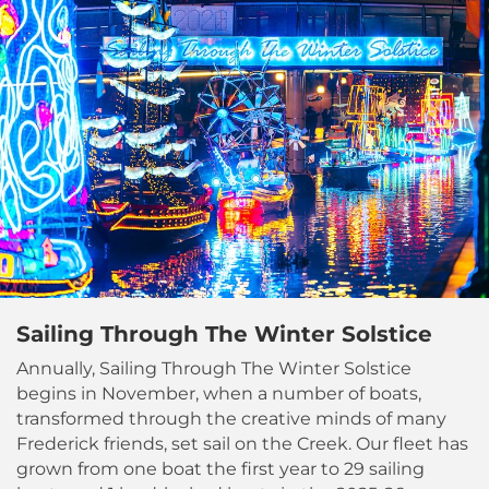
Sailing Through The Winter Solstice
Annually, Sailing Through The Winter Solstice
begins in November, when a number of boats,
transformed through the creative minds of many
Frederick friends, set sail on the Creek. Our fleet has
grown from one boat the first year to 29 sailing