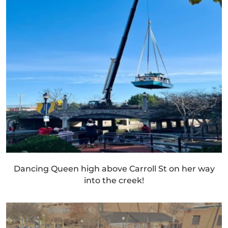
Dancing Queen high above Carroll St on her way
into the creek!