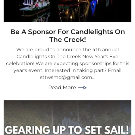
Be A Sponsor For Candlelights On
The Creek!
We are proud to announce the 4th annual
Candlelights On The Creek New Year's Eve
celebration! We are expecting sponsorships for this
year's event. Interested in taking part? Email
sttwsmd@gmail.com…
Read More