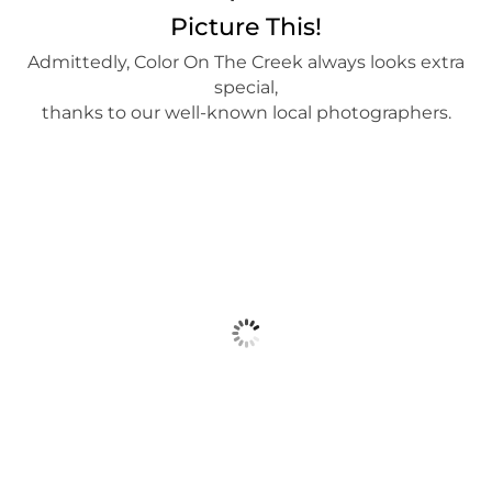
Picture This!
Admittedly, Color On The Creek always looks extra
special,
thanks to our well-known local photographers.