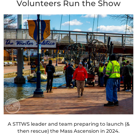
Volunteers Run the Show
A STTWS leader and team preparing to launch (&
then rescue) the Mass Ascension in 2024.