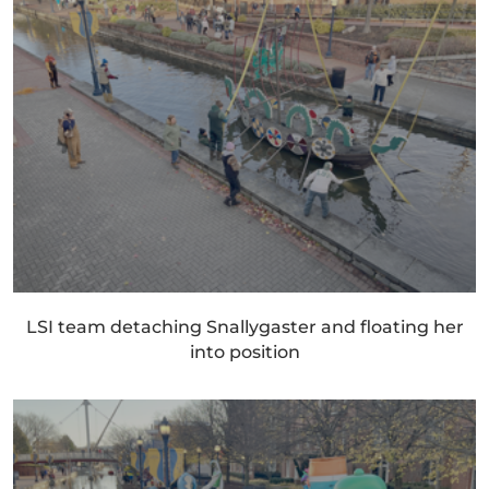
LSI team detaching Snallygaster and floating her
into position