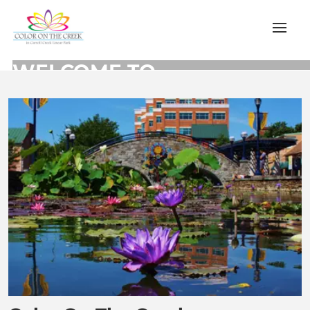
WELCOME TO
COLOR ON THE CREEK
Let Us Find it For You
Learn More