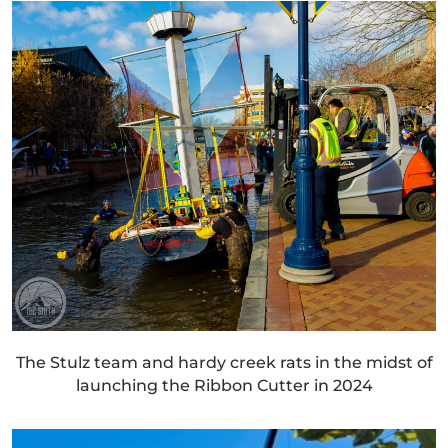
The Stulz team and hardy creek rats in the midst of
launching the Ribbon Cutter in 2024