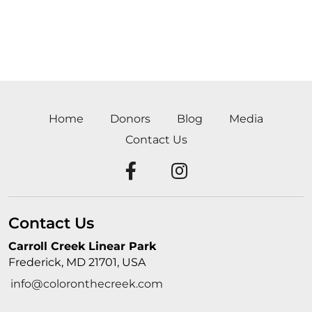
Home
Donors
Blog
Media
Contact Us
Contact Us
Carroll Creek Linear Park
Frederick, MD 21701, USA
info@coloronthecreek.com