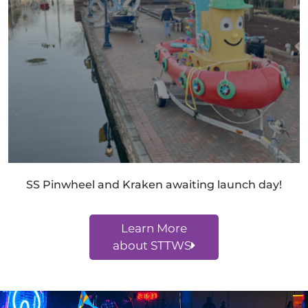
SS Pinwheel and Kraken awaiting launch day!
Learn More
about STTWS