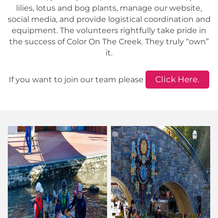
lilies, lotus and bog plants, manage our website,
social media, and provide logistical coordination and
equipment. The volunteers rightfully take pride in
the success of Color On The Creek. They truly “own”
it.
Click Here.
If you want to join our team please