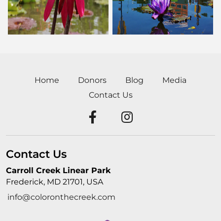
Home
Donors
Blog
Media
Contact Us
Contact Us
Carroll Creek Linear Park
Frederick, MD 21701, USA
info@coloronthecreek.com