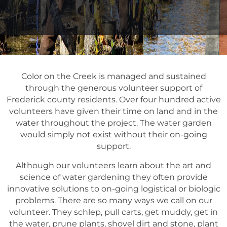
Color on the Creek is managed and sustained
through the generous volunteer support of
Frederick county residents. Over four hundred active
volunteers have given their time on land and in the
water throughout the project. The water garden
would simply not exist without their on-going
support.
Although our volunteers learn about the art and
science of water gardening they often provide
innovative solutions to on-going logistical or biologic
problems. There are so many ways we call on our
volunteer. They schlep, pull carts, get muddy, get in
the water, prune plants, shovel dirt and stone, plant