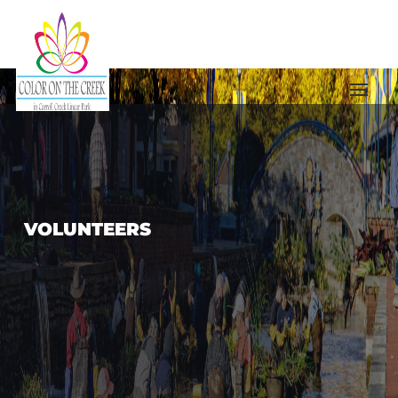
VOLUNTEERS