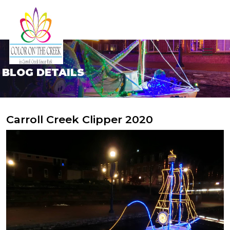
BLOG DETAILS
Carroll Creek Clipper 2020