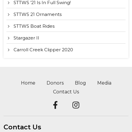
STTWS ’21 Is In Full Swing!
STTWS 21 Ornaments
STTWS Boat Rides
Stargazer II
Carroll Creek Clipper 2020
Home
Donors
Blog
Media
Contact Us
Contact Us