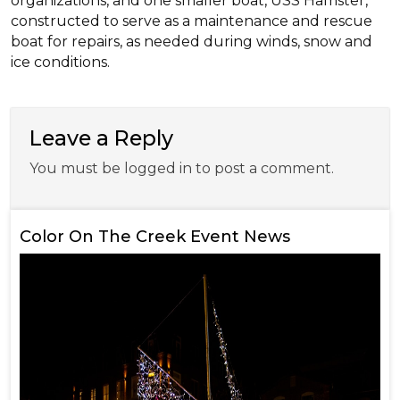
organizations, and one smaller boat, USS Hamster,
constructed to serve as a maintenance and rescue
boat for repairs, as needed during winds, snow and
ice conditions.
Leave a Reply
You must be logged in to post a comment.
Color On The Creek Event News