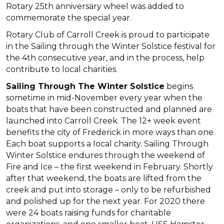
Rotary 25th anniversary wheel was added to
commemorate the special year.
Rotary Club of Carroll Creek is proud to participate
in the Sailing through the Winter Solstice festival for
the 4th consecutive year, and in the process, help
contribute to local charities.
Sailing Through The Winter Solstice
begins
sometime in mid-November every year when the
boats that have been constructed and planned are
launched into Carroll Creek. The 12+ week event
benefits the city of Frederick in more ways than one.
Each boat supports a local charity. Sailing Through
Winter Solstice endures through the weekend of
Fire and Ice – the first weekend in February. Shortly
after that weekend, the boats are lifted from the
creek and put into storage – only to be refurbished
and polished up for the next year. For 2020 there
were 24 boats raising funds for charitable