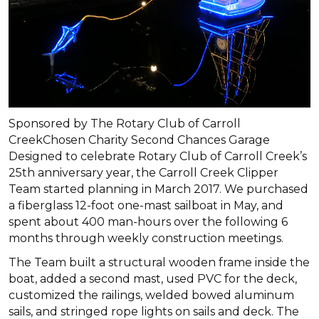
Sponsored by The Rotary Club of Carroll
CreekChosen Charity Second Chances Garage
Designed to celebrate Rotary Club of Carroll Creek’s
25th anniversary year, the Carroll Creek Clipper
Team started planning in March 2017. We purchased
a fiberglass 12-foot one-mast sailboat in May, and
spent about 400 man-hours over the following 6
months through weekly construction meetings.
The Team built a structural wooden frame inside the
boat, added a second mast, used PVC for the deck,
customized the railings, welded bowed aluminum
sails, and stringed rope lights on sails and deck. The