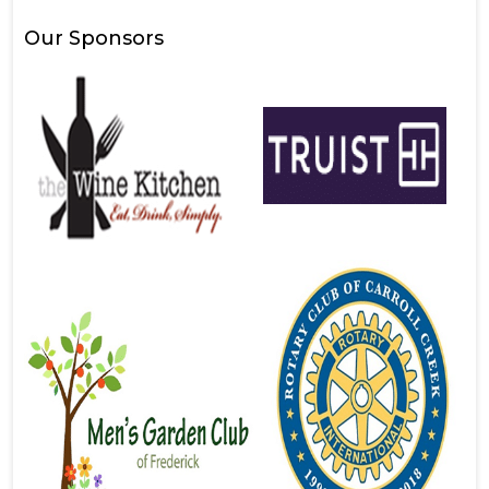
Our Sponsors