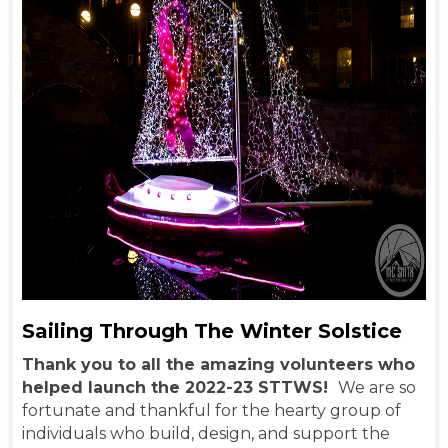
Sailing Through The Winter Solstice
Thank you to all the amazing volunteers who
helped launch the 2022-23 STTWS!
We are so
fortunate and thankful for the hearty group of
individuals who build, design, and support the