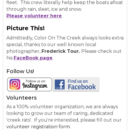
fleet. This crew literally help keep the boats afloat
through rain, sleet, ice and snow.
Please volunteer here
.
Picture This!
Admittedly, Color On The Creek always looks extra
special, thanks to our well known local
photographer,
Frederick Tour.
Please check out
his
FaceBook page
.
Follow Us!
Volunteers
As a 100% volunteer organization, we are always
looking to grow our team of caring, dedicated
'creek rats'. If you're interested, please fill out our
volunteer registration form
.