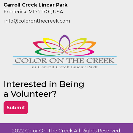
Carroll Creek Linear Park
Frederick, MD 21701, USA
info@coloronthecreek.com
Interested in Being
a Volunteer?
Submit
2022 Color On The Creek All Rights Reserved.