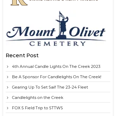
Recent Post
4th Annual Candle Lights On The Creek 2023
Be A Sponsor For Candlelights On The Creek!
Gearing Up To Set Sail! The 23-24 Fleet
Candlelights on the Creek
FOX 5 Field Trip to STTWS