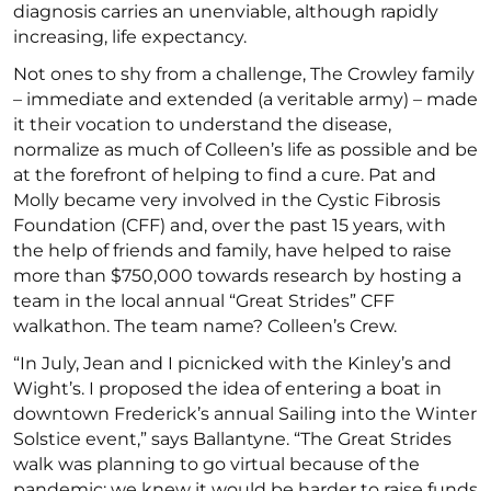
diagnosis carries an unenviable, although rapidly
increasing, life expectancy.
Not ones to shy from a challenge, The Crowley family
– immediate and extended (a veritable army) – made
it their vocation to understand the disease,
normalize as much of Colleen’s life as possible and be
at the forefront of helping to find a cure. Pat and
Molly became very involved in the Cystic Fibrosis
Foundation (CFF) and, over the past 15 years, with
the help of friends and family, have helped to raise
more than $750,000 towards research by hosting a
team in the local annual “Great Strides” CFF
walkathon. The team name? Colleen’s Crew.
“In July, Jean and I picnicked with the Kinley’s and
Wight’s. I proposed the idea of entering a boat in
downtown Frederick’s annual Sailing into the Winter
Solstice event,” says Ballantyne. “The Great Strides
walk was planning to go virtual because of the
pandemic; we knew it would be harder to raise funds