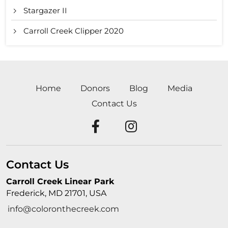
Stargazer II
Carroll Creek Clipper 2020
Home
Donors
Blog
Media
Contact Us
Contact Us
Carroll Creek Linear Park
Frederick, MD 21701, USA
info@coloronthecreek.com