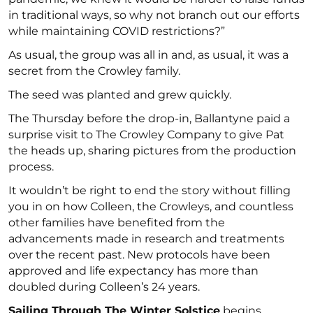
in traditional ways, so why not branch out our efforts
while maintaining COVID restrictions?”
As usual, the group was all in and, as usual, it was a
secret from the Crowley family.
The seed was planted and grew quickly.
The Thursday before the drop-in, Ballantyne paid a
surprise visit to The Crowley Company to give Pat
the heads up, sharing pictures from the production
process.
It wouldn’t be right to end the story without filling
you in on how Colleen, the Crowleys, and countless
other families have benefited from the
advancements made in research and treatments
over the recent past. New protocols have been
approved and life expectancy has more than
doubled during Colleen’s 24 years.
Sailing Through The Winter Solstice
begins