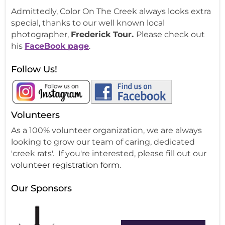
Admittedly, Color On The Creek always looks extra
special, thanks to our well known local
photographer,
Frederick Tour.
Please check out
his
FaceBook page
.
Follow Us!
Volunteers
As a 100% volunteer organization, we are always
looking to grow our team of caring, dedicated
'creek rats'. If you're interested, please fill out our
volunteer registration form
.
Our Sponsors