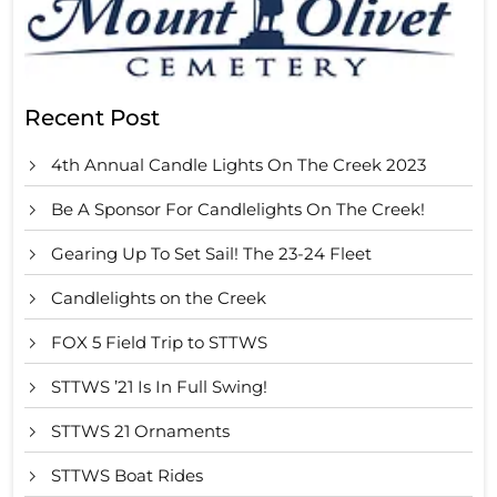
Recent Post
4th Annual Candle Lights On The Creek 2023
Be A Sponsor For Candlelights On The Creek!
Gearing Up To Set Sail! The 23-24 Fleet
Candlelights on the Creek
FOX 5 Field Trip to STTWS
STTWS ’21 Is In Full Swing!
STTWS 21 Ornaments
STTWS Boat Rides