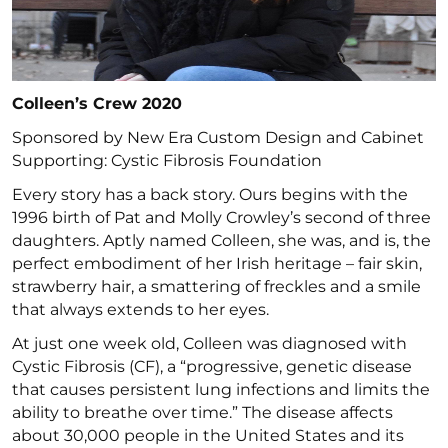
Colleen’s Crew 2020
Sponsored by New Era Custom Design and Cabinet
Supporting: Cystic Fibrosis Foundation
Every story has a back story. Ours begins with the
1996 birth of Pat and Molly Crowley’s second of three
daughters. Aptly named Colleen, she was, and is, the
perfect embodiment of her Irish heritage – fair skin,
strawberry hair, a smattering of freckles and a smile
that always extends to her eyes.
At just one week old, Colleen was diagnosed with
Cystic Fibrosis (CF), a “progressive, genetic disease
that causes persistent lung infections and limits the
ability to breathe over time.” The disease affects
about 30,000 people in the United States and its