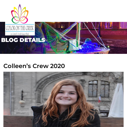
BLOG DETAILS
Colleen’s Crew 2020