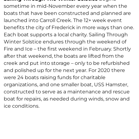
sometime in mid-November every year when the
boats that have been constructed and planned are
launched into Carroll Creek. The 12+ week event
benefits the city of Frederick in more ways than one.
Each boat supports a local charity. Sailing Through
Winter Solstice endures through the weekend of
Fire and Ice – the first weekend in February. Shortly
after that weekend, the boats are lifted from the
creek and put into storage – only to be refurbished
and polished up for the next year. For 2020 there
were 24 boats raising funds for charitable
organizations, and one smaller boat, USS Hamster,
constructed to serve as a maintenance and rescue
boat for repairs, as needed during winds, snow and
ice conditions.