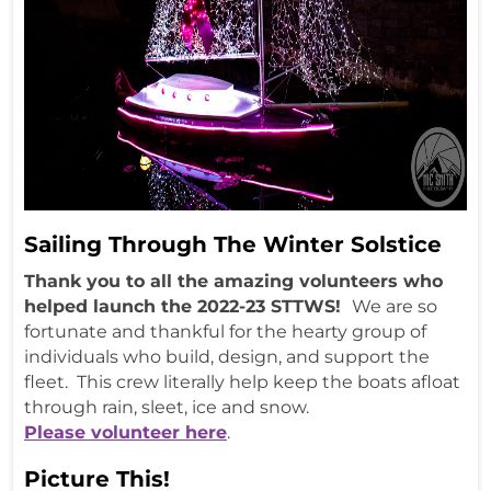
Sailing Through The Winter Solstice
Thank you to all the amazing volunteers who
helped launch the 2022-23 STTWS!
We are so
fortunate and thankful for the hearty group of
individuals who build, design, and support the
fleet. This crew literally help keep the boats afloat
through rain, sleet, ice and snow.
Please volunteer here
.
Picture This!