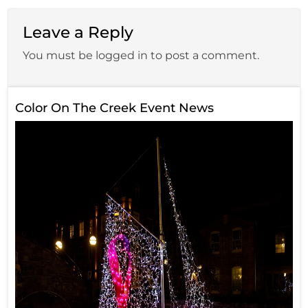
Leave a Reply
You must be logged in to post a comment.
Color On The Creek Event News