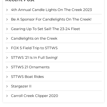
4th Annual Candle Lights On The Creek 2023
Be A Sponsor For Candlelights On The Creek!
Gearing Up To Set Sail! The 23-24 Fleet
Candlelights on the Creek
FOX 5 Field Trip to STTWS
STTWS ’21 Is In Full Swing!
STTWS 21 Ornaments
STTWS Boat Rides
Stargazer II
Carroll Creek Clipper 2020