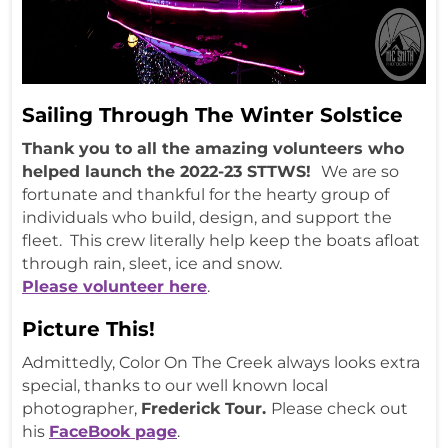
Sailing Through The Winter Solstice
Thank you to all the amazing volunteers who
helped launch the 2022-23 STTWS!
We are so
fortunate and thankful for the hearty group of
individuals who build, design, and support the
fleet. This crew literally help keep the boats afloat
through rain, sleet, ice and snow.
Please volunteer here
.
Picture This!
Admittedly, Color On The Creek always looks extra
special, thanks to our well known local
photographer,
Frederick Tour.
Please check out
his
FaceBook page
.