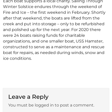
Each boat supports a local charity. Sailing Through
Winter Solstice endures through the weekend of
Fire and Ice – the first weekend in February. Shortly
after that weekend, the boats are lifted from the
creek and put into storage – only to be refurbished
and polished up for the next year. For 2020 there
were 24 boats raising funds for charitable
organizations, and one smaller boat, USS Hamster,
constructed to serve as a maintenance and rescue
boat for repairs, as needed during winds, snow and
ice conditions.
Leave a Reply
You must be logged in to post a comment.