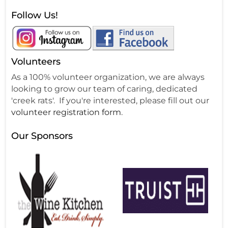
Follow Us!
Volunteers
As a 100% volunteer organization, we are always
looking to grow our team of caring, dedicated
'creek rats'. If you're interested, please fill out our
volunteer registration form
.
Our Sponsors