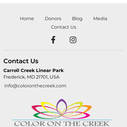
Home
Donors
Blog
Media
Contact Us
Contact Us
Carroll Creek Linear Park
Frederick, MD 21701, USA
info@coloronthecreek.com