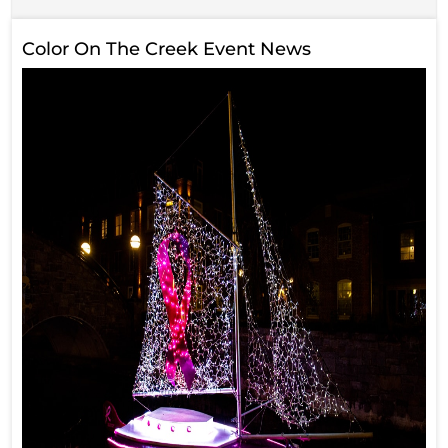
Color On The Creek Event News