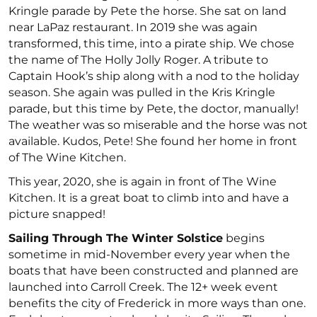
Kringle parade by Pete the horse. She sat on land
near LaPaz restaurant. In 2019 she was again
transformed, this time, into a pirate ship. We chose
the name of The Holly Jolly Roger. A tribute to
Captain Hook’s ship along with a nod to the holiday
season. She again was pulled in the Kris Kringle
parade, but this time by Pete, the doctor, manually!
The weather was so miserable and the horse was not
available. Kudos, Pete! She found her home in front
of The Wine Kitchen.
This year, 2020, she is again in front of The Wine
Kitchen. It is a great boat to climb into and have a
picture snapped!
Sailing Through The Winter Solstice
begins
sometime in mid-November every year when the
boats that have been constructed and planned are
launched into Carroll Creek. The 12+ week event
benefits the city of Frederick in more ways than one.