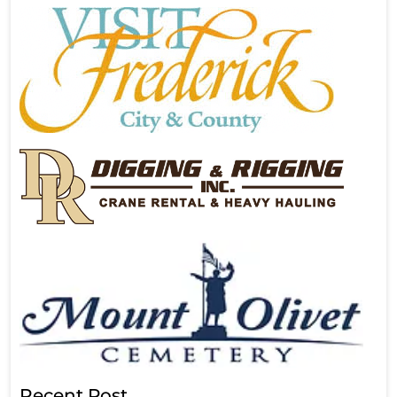
Recent Post