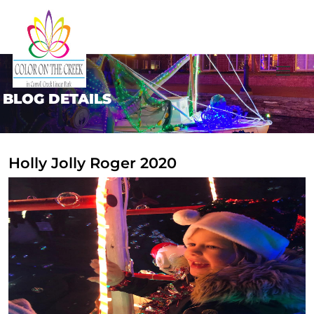
BLOG DETAILS
Holly Jolly Roger 2020