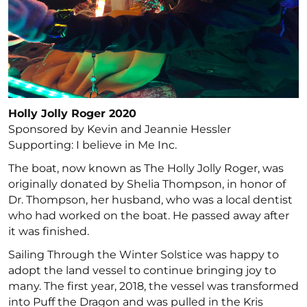
Holly Jolly Roger 2020
Sponsored by Kevin and Jeannie Hessler
Supporting: I believe in Me Inc.
The boat, now known as The Holly Jolly Roger, was
originally donated by Shelia Thompson, in honor of
Dr. Thompson, her husband, who was a local dentist
who had worked on the boat. He passed away after
it was finished.
Sailing Through the Winter Solstice was happy to
adopt the land vessel to continue bringing joy to
many. The first year, 2018, the vessel was transformed
into Puff the Dragon and was pulled in the Kris