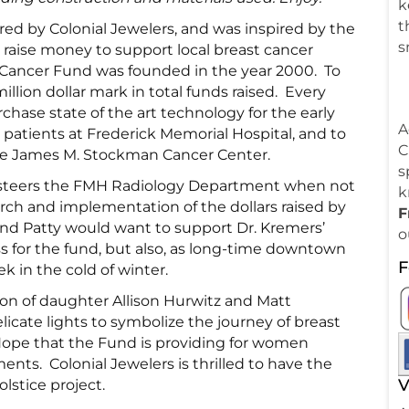
k
t
red by Colonial Jewelers, and was inspired by the
s
o raise money to support local breast cancer
t Cancer Fund was founded in the year 2000. To
million dollar mark in total funds raised. Every
chase state of the art technology for the early
A
patients at Frederick Memorial Hospital, and to
C
the James M. Stockman Cancer Center.
s
s steers the FMH Radiology Department when not
k
rch and implementation of the dollars raised by
F
f and Patty would want to support Dr. Kremers’
o
s for the fund, but also, as long-time downtown
F
k in the cold of winter.
ion of daughter Allison Hurwitz and Matt
icate lights to symbolize the journey of breast
Hope that the Fund is providing for women
ts. Colonial Jewelers is thrilled to have the
V
lstice project.