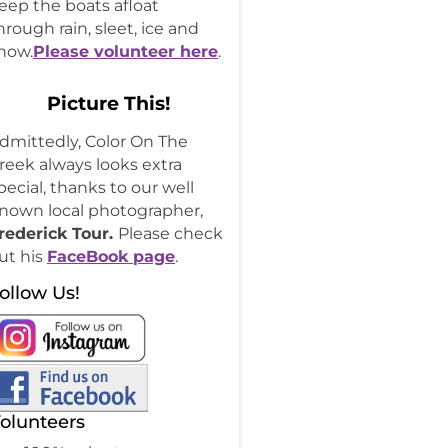
eep the boats afloat
hrough rain, sleet, ice and
now.
Please volunteer here
.
Picture This!
dmittedly, Color On The
reek always looks extra
pecial, thanks to our well
nown local photographer,
rederick Tour.
Please check
ut his
FaceBook page
.
ollow Us!
olunteers