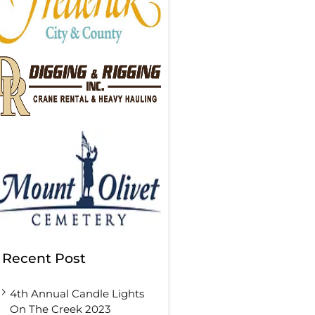
Recent Post
4th Annual Candle Lights
On The Creek 2023