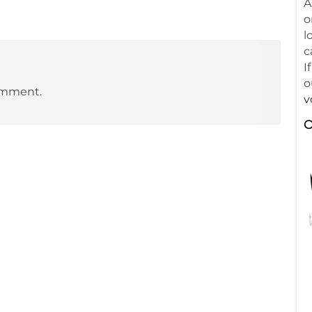
A
o
l
c
I
o
omment.
v
O