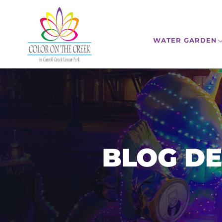
WATER GARDEN
BLOG DE