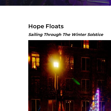
Hope Floats
Sailing Through The Winter Solstice