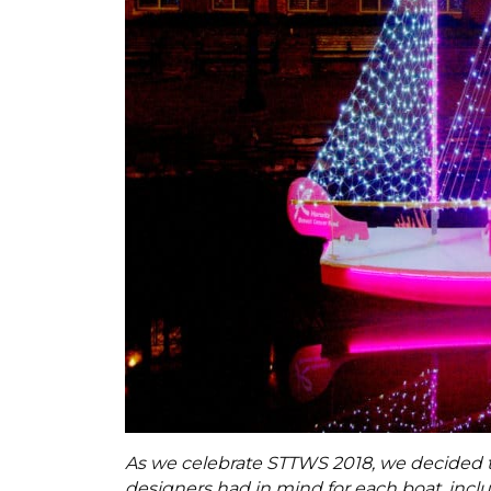
As we celebrate STTWS 2018, we decided t
designers had in mind for each boat, incl