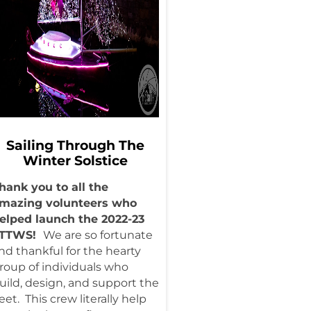
Sailing Through The
Winter Solstice
hank you to all the
mazing volunteers who
elped launch the 2022-23
STTWS!
We are so fortunate
nd thankful for the hearty
roup of individuals who
uild, design, and support the
leet. This crew literally help