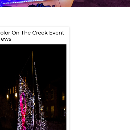
olor On The Creek Event
News