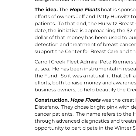
The idea.
The
Hope Floats
boat is sponso
efforts of owners Jeff and Patty Hurwitz t
patients. To that end, the Hurwitz Breas
date, the initiative is approaching the $2 
dollar of that money has been used to pur
detection and treatment of breast cancer 
support the Center for Breast Care and 
Carroll Creek Fleet Admiral Pete Kremer
at sea. He has been instrumental in resea
the Fund. So it was a natural fit that Jef
efforts, both to raise money and awarenes
business owners, to help beautify the Cree
Construction.
Hope Floats
was the creat
Distefano. They chose bright pink with del
cancer patients. The name refers to the 
through advanced diagnostics and treatmen
opportunity to participate in the Winter So