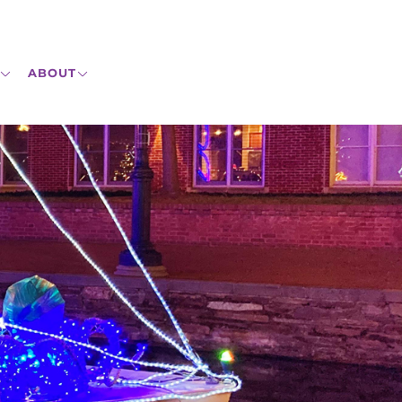
ABOUT