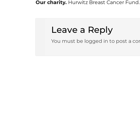
Our charity.
Hurwitz Breast Cancer Fund.
Leave a Reply
You must be logged in to post a c