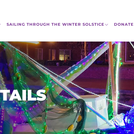
SAILING THROUGH THE WINTER SOLSTICE
DONATE
TAILS