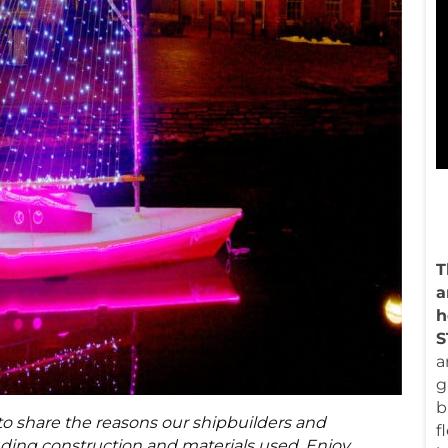
T
a
h
a
g
b
o share the reasons our shipbuilders and
f
uding construction and materials used. Enjoy.