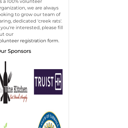
s a 100% volunteer
rganization, we are always
ooking to grow our team of
aring, dedicated 'creek rats'.
f you're interested, please fill
ut our
olunteer registration form
.
ur Sponsors