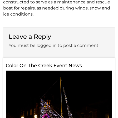
constructed to serve as a maintenance and rescue
boat for repairs, as needed during winds, snow and
ice conditions.
Leave a Reply
You must be logged in to post a comment.
Color On The Creek Event News