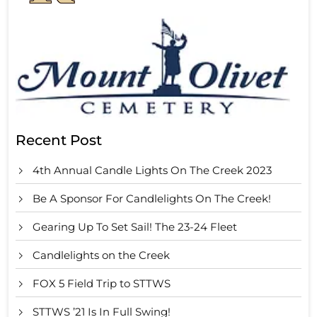
Recent Post
4th Annual Candle Lights On The Creek 2023
Be A Sponsor For Candlelights On The Creek!
Gearing Up To Set Sail! The 23-24 Fleet
Candlelights on the Creek
FOX 5 Field Trip to STTWS
STTWS ’21 Is In Full Swing!