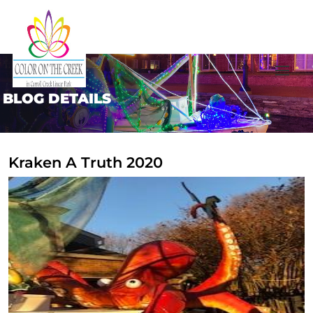
BLOG DETAILS
Kraken A Truth 2020