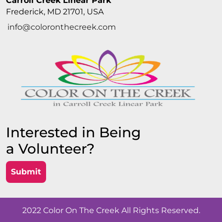
Carroll Creek Linear Park
Frederick, MD 21701, USA
info@coloronthecreek.com
Interested in Being
a Volunteer?
Submit
2022 Color On The Creek All Rights Reserved.