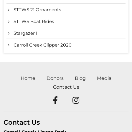
STTWS 21 Ornaments
STTWS Boat Rides
Stargazer II
Carroll Creek Clipper 2020
Home
Donors
Blog
Media
Contact Us
Contact Us