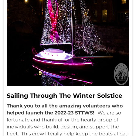
Sailing Through The Winter Solstice
Thank you to all the amazing volunteers who
helped launch the 2022-23 STTWS!
We are so
fortunate and thankful for the hearty group of
individuals who build, design, and support the
fleet. This crew literally help keep the boats afloat