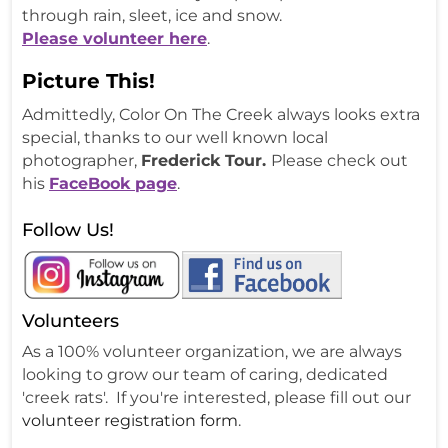
through rain, sleet, ice and snow.
Please volunteer here
.
Picture This!
Admittedly, Color On The Creek always looks extra
special, thanks to our well known local
photographer,
Frederick Tour.
Please check out
his
FaceBook page
.
Follow Us!
Volunteers
As a 100% volunteer organization, we are always
looking to grow our team of caring, dedicated
'creek rats'. If you're interested, please fill out our
volunteer registration form
.