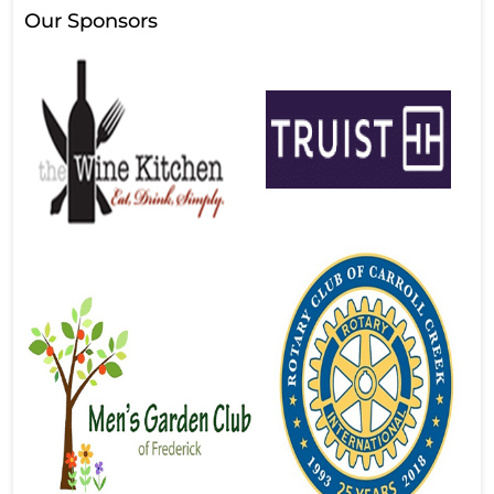
Our Sponsors