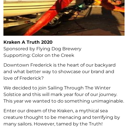
Kraken A Truth 2020
Sponsored by Flying Dog Brewery
Supporting: Color on the Creek
Downtown Frederick is the heart of our backyard
and what better way to showcase our brand and
love of Frederick?
We decided to join Sailing Through The Winter
Solstice and this will mark year four of our journey.
This year we wanted to do something unimaginable.
Enter our dream of the Kraken, a mythical sea
creature thought to be menacing and terrifying by
many sailors. However, tamed by the Truth!