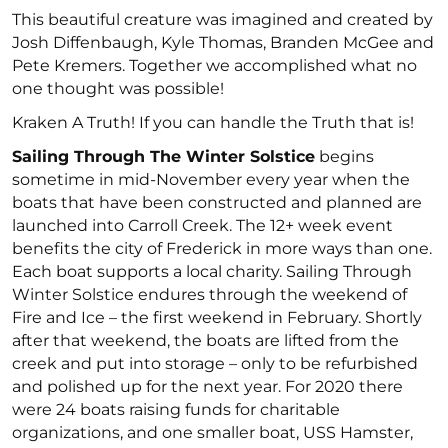
This beautiful creature was imagined and created by
Josh Diffenbaugh, Kyle Thomas, Branden McGee and
Pete Kremers. Together we accomplished what no
one thought was possible!
Kraken A Truth! If you can handle the Truth that is!
Sailing Through The Winter Solstice
begins
sometime in mid-November every year when the
boats that have been constructed and planned are
launched into Carroll Creek. The 12+ week event
benefits the city of Frederick in more ways than one.
Each boat supports a local charity. Sailing Through
Winter Solstice endures through the weekend of
Fire and Ice – the first weekend in February. Shortly
after that weekend, the boats are lifted from the
creek and put into storage – only to be refurbished
and polished up for the next year. For 2020 there
were 24 boats raising funds for charitable
organizations, and one smaller boat, USS Hamster,