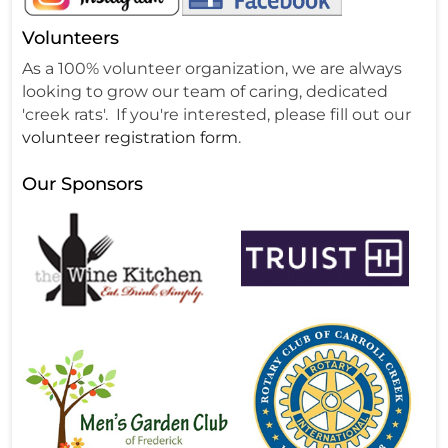
Volunteers
As a 100% volunteer organization, we are always
looking to grow our team of caring, dedicated
'creek rats'. If you're interested, please fill out our
volunteer registration form
.
Our Sponsors