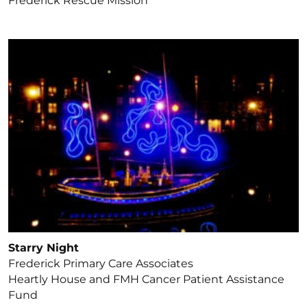
Frederick Rescue Mission
Starry Night
Frederick Primary Care Associates
Heartly House and FMH Cancer Patient Assistance
Fund