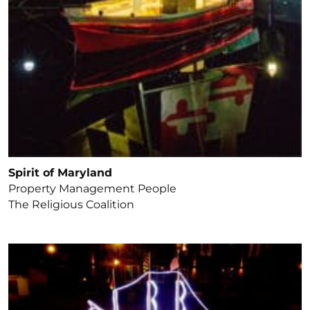
Spirit of Maryland
Property Management People
The Religious Coalition