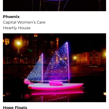
Phoenix
Capital Women’s Care
Heartly House
Hope Floats