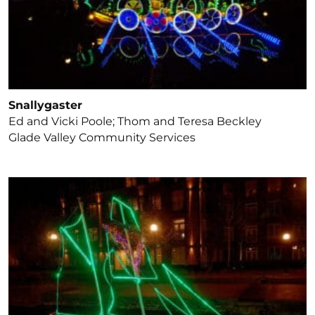
Snallygaster
Ed and Vicki Poole; Thom and Teresa Beckley
Glade Valley Community Services