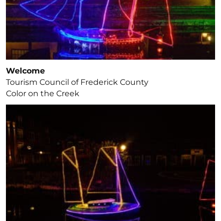
Welcome
Tourism Council of Frederick County
Color on the Creek