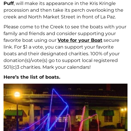
Puff
, will make its appearance in the Kris Kringle
procession and then take its perch overlooking the
creek and North Market Street in front of La Paz.
Please come to the Creek to see the boats with your
family and friends and consider supporting your
favorite boat using our
Vote for your Boat
secure
link. For $1 a vote, you can support your favorite
boats and their designated charities. 100% of your
donation(s)/vote(s) go to support local registered
501(c)3 charities. Mark your calendars!
Here’s the list of boats.