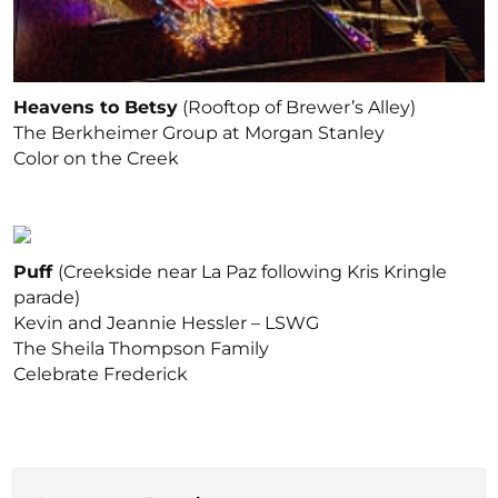
Heavens to Betsy
(Rooftop of Brewer’s Alley)
The Berkheimer Group at Morgan Stanley
Color on the Creek
Puff
(Creekside near La Paz following Kris Kringle
parade)
Kevin and Jeannie Hessler – LSWG
The Sheila Thompson Family
Celebrate Frederick