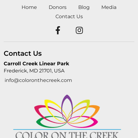
Home
Donors
Blog
Media
Contact Us
Contact Us
Carroll Creek Linear Park
Frederick, MD 21701, USA
info@coloronthecreek.com