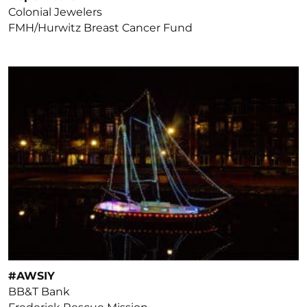
Colonial Jewelers
FMH/Hurwitz Breast Cancer Fund
#AWSIY
BB&T Bank