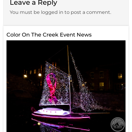
Leave a Reply
You must be logged in to post a comment.
Color On The Creek Event News