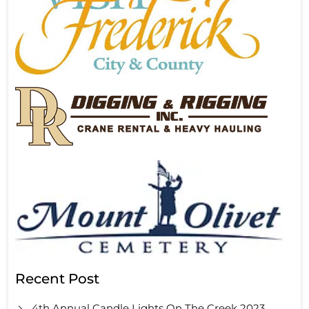
Recent Post
4th Annual Candle Lights On The Creek 2023