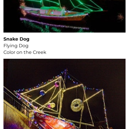
Snake Dog
Flying Dog
Color on the Creek