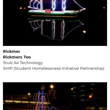
Rickmer
Rickmers Too
Stulz Air Technology
SHIP (Student Homelessness Initiative Partnership)