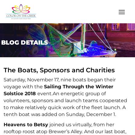
BLOG DETAILS
The Boats, Sponsors and Charities
Saturday, November 17, nine boats began their
voyage with the
Sailing Through the Winter
Solstice 2018
event.An energetic group of
volunteers, sponsors and launch teams cooperated
to make relatively quick work of the fleet launch. A
tenth boat was added on Sunday, December 1.
Heavens to Betsy
joined us virtually, from her
rooftop roost atop Brewer’s Alley. And our last boat,