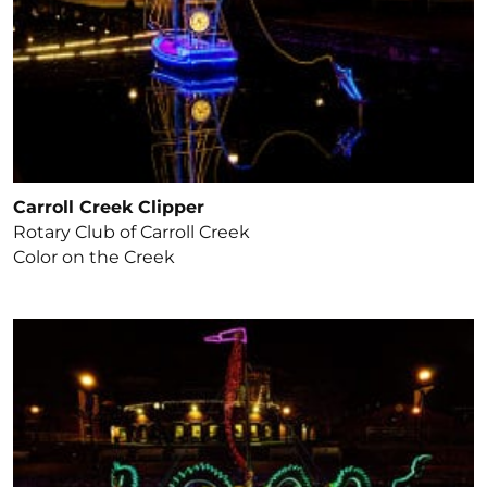
Carroll Creek Clipper
Rotary Club of Carroll Creek
Color on the Creek