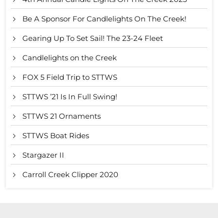
Be A Sponsor For Candlelights On The Creek!
Gearing Up To Set Sail! The 23-24 Fleet
Candlelights on the Creek
FOX 5 Field Trip to STTWS
STTWS ’21 Is In Full Swing!
STTWS 21 Ornaments
STTWS Boat Rides
Stargazer II
Carroll Creek Clipper 2020