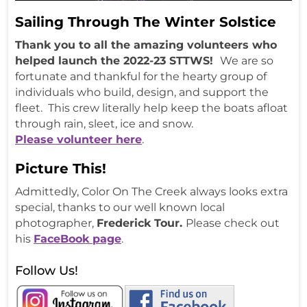
Sailing Through The Winter Solstice
Thank you to all the amazing volunteers who
helped launch the 2022-23 STTWS!
We are so
fortunate and thankful for the hearty group of
individuals who build, design, and support the
fleet. This crew literally help keep the boats afloat
through rain, sleet, ice and snow.
Please volunteer here
.
Picture This!
Admittedly, Color On The Creek always looks extra
special, thanks to our well known local
photographer,
Frederick Tour.
Please check out
his
FaceBook page
.
Follow Us!